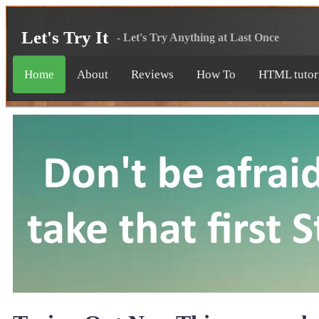
Let's Try It
- Let's Try Anything at Last Once
Home
About
Reviews
How To
HTML tutor