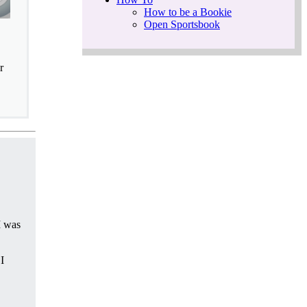
How to be a Bookie
Open Sportsbook
r
I was
I