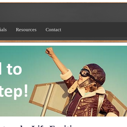
ials
Resources
Contact