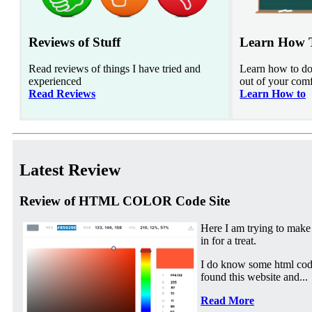
Reviews of Stuff
Learn How 
Read reviews of things I have tried and
Learn how to do 
experienced
out of your com
Read Reviews
Learn How to
Latest Review
Review of HTML COLOR Code Site
Here I am trying to make
in for a treat.
I do know some html cod
found this website and...
Read More