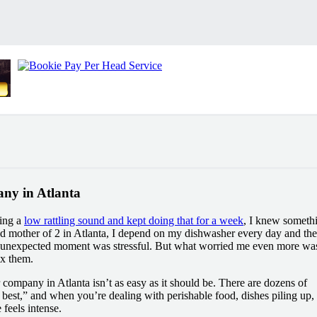
ny in Atlanta
ing a
low rattling sound and kept doing that for a week
, I knew someth
 mother of 2 in Atlanta, I depend on my dishwasher every day and the
n unexpected moment was stressful. But what worried me even more wa
ix them.
r company in Atlanta isn’t as easy as it should be. There are dozens of
 best,” and when you’re dealing with perishable food, dishes piling up,
feels intense.