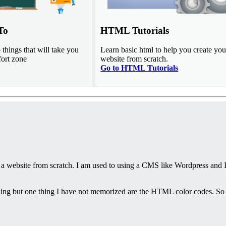
To
HTML Tutorials
things that will take you
Learn basic html to help you create you
fort zone
website from scratch.
Go to HTML Tutorials
 a website from scratch. I am used to using a CMS like Wordpress and 
ing but one thing I have not memorized are the HTML color codes. So 