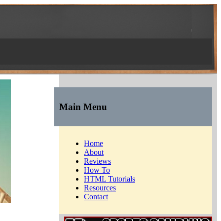
Main Menu
Home
About
Reviews
How To
HTML Tutorials
Resources
Contact