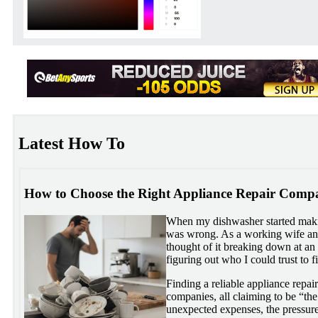
Latest How To
How to Choose the Right Appliance Repair Compa
When my dishwasher started mak
was wrong. As a working wife and
thought of it breaking down at a
figuring out who I could trust to f
Finding a reliable appliance repai
companies, all claiming to be “the
unexpected expenses, the pressure 