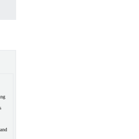
ing
s
 and