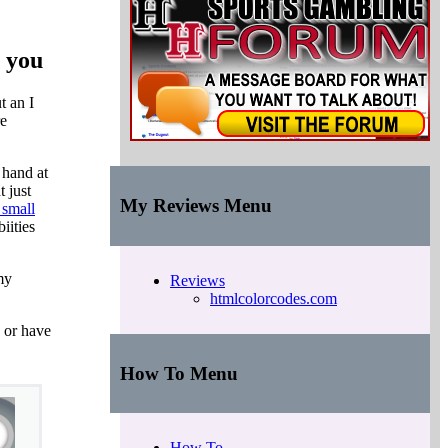
h you
t an I
re
 hand at
 just
My Reviews Menu
 small
iities
my
Reviews
htmlcolorcodes.com
e or have
How To Menu
How To