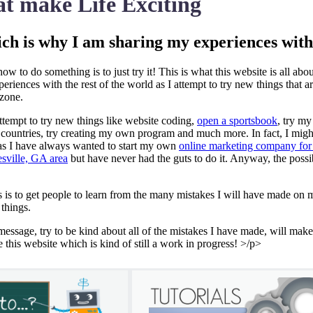
t make Life Exciting
ich is why I am sharing my experiences wit
ow to do something is to just try it! This is what this website is all abou
riences with the rest of the world as I attempt to try new things that a
 zone.
 attempt to try new things like website coding,
open a sportsbook
, try my
w countries, try creating my own program and much more. In fact, I might
g as I have always wanted to start my own
online marketing company for
esville, GA area
but have never had the guts to do it. Anyway, the possib
s is to get people to learn from the many mistakes I will have made on 
 things.
message, try to be kind about all of the mistakes I have made, will mak
ke this website which is kind of still a work in progress! >/p>