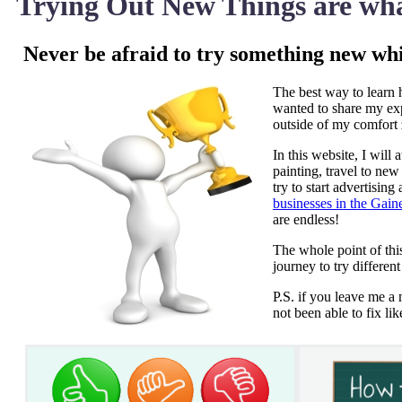
Trying Out New Things are wha
Never be afraid to try something new wh
The best way to learn h
wanted to share my expe
outside of my comfort
In this website, I will
painting, travel to ne
try to start advertisin
businesses in the Gain
are endless!
The whole point of thi
journey to try different
P.S. if you leave me a 
not been able to fix li